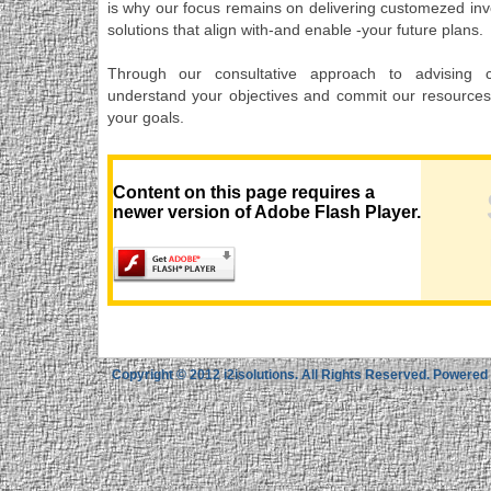
is why our focus remains on delivering customezed inv
solutions that align with-and enable -your future plans.
Through our consultative approach to advising 
understand your objectives and commit our resources
your goals.
Content on this page requires a
newer version of Adobe Flash Player.