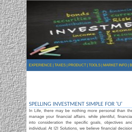
EXPERIENCE
|
TAXES
|
PRODUCT
|
TOOLS
|
MARKET INFO
|
SPELLING INVESTMENT SIMPLE FOR 'U'
In Life, there may be nothing more personal than t
manage your financial affairs. while plentiful, financi
into consideration the specific goals, objectives 
individual. At I2I Solutions, we believe financial decisi